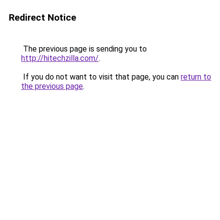
Redirect Notice
The previous page is sending you to
http://hitechzilla.com/
.
If you do not want to visit that page, you can
return to
the previous page
.