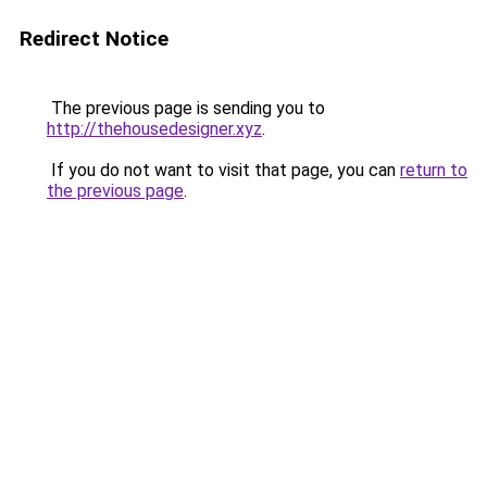
Redirect Notice
The previous page is sending you to
http://thehousedesigner.xyz
.
If you do not want to visit that page, you can
return to
the previous page
.