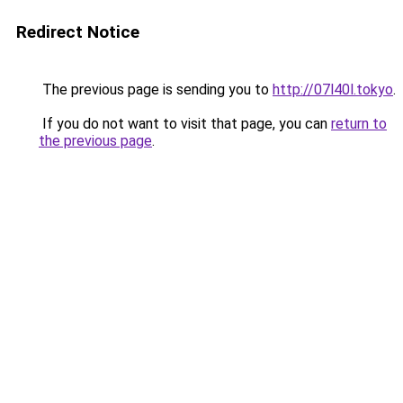
Redirect Notice
The previous page is sending you to
http://07l40l.tokyo
.
If you do not want to visit that page, you can
return to
the previous page
.