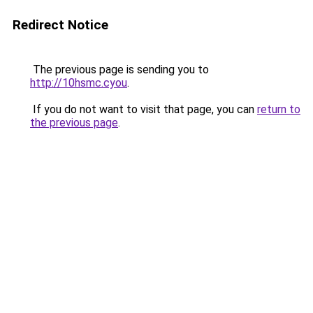
Redirect Notice
The previous page is sending you to
http://10hsmc.cyou
.
If you do not want to visit that page, you can
return to
the previous page
.