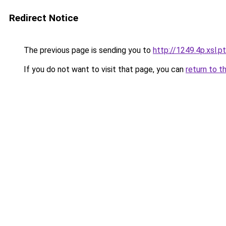
Redirect Notice
The previous page is sending you to
http://1249.4p.xsl.pt
If you do not want to visit that page, you can
return to t