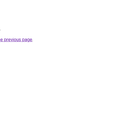
.
he previous page
.