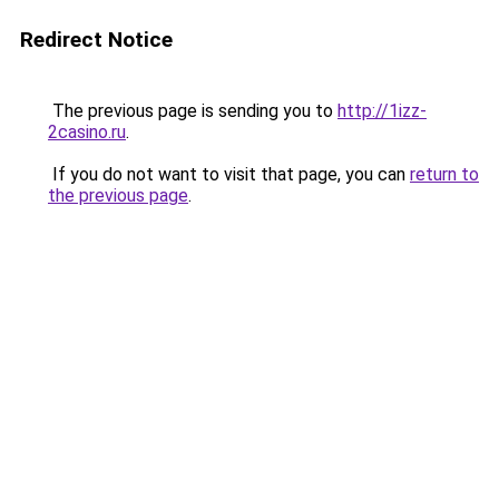
Redirect Notice
The previous page is sending you to
http://1izz-
2casino.ru
.
If you do not want to visit that page, you can
return to
the previous page
.