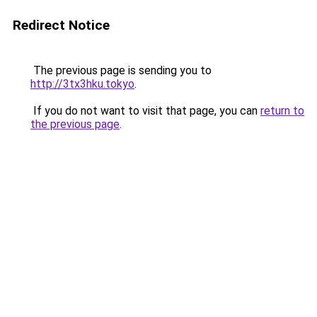
Redirect Notice
The previous page is sending you to
http://3tx3hku.tokyo
.
If you do not want to visit that page, you can
return to
the previous page
.