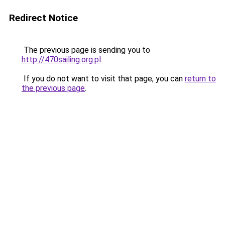
Redirect Notice
The previous page is sending you to
http://470sailing.org.pl
.
If you do not want to visit that page, you can
return to
the previous page
.