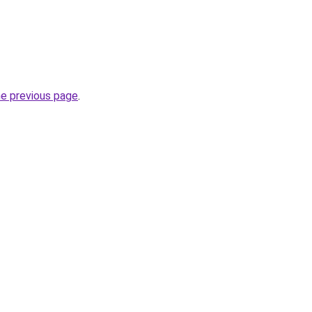
he previous page
.