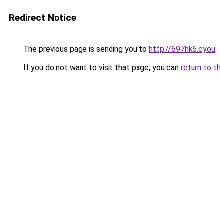
Redirect Notice
The previous page is sending you to
http://697hk6.cyou
.
If you do not want to visit that page, you can
return to t