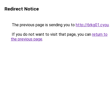
Redirect Notice
The previous page is sending you to
http://6rkg01.cyou
.
If you do not want to visit that page, you can
return to
the previous page
.