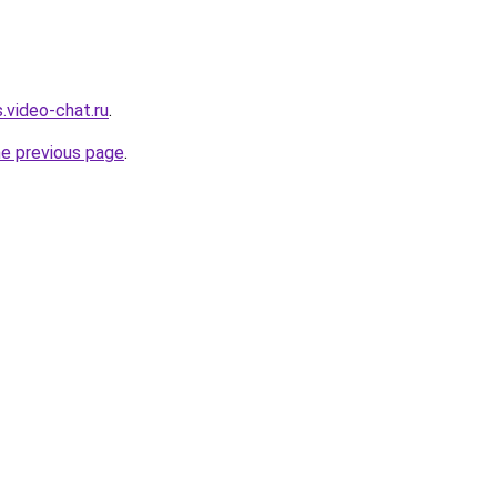
.video-chat.ru
.
he previous page
.