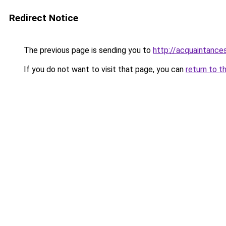
Redirect Notice
The previous page is sending you to
http://acquaintances
If you do not want to visit that page, you can
return to t