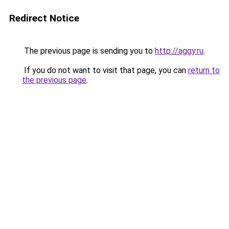
Redirect Notice
The previous page is sending you to
http://aggy.ru
.
If you do not want to visit that page, you can
return to
the previous page
.