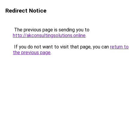
Redirect Notice
The previous page is sending you to
http://akconsultingsolutions.online
.
If you do not want to visit that page, you can
return to
the previous page
.