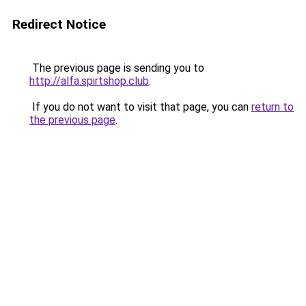
Redirect Notice
The previous page is sending you to
http://alfa.spirtshop.club
.
If you do not want to visit that page, you can
return to
the previous page
.