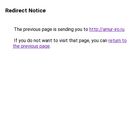
Redirect Notice
The previous page is sending you to
http://amur-iro.ru
.
If you do not want to visit that page, you can
return to
the previous page
.