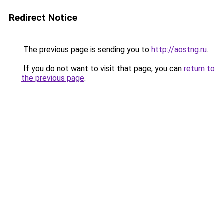
Redirect Notice
The previous page is sending you to
http://aostng.ru
.
If you do not want to visit that page, you can
return to
the previous page
.