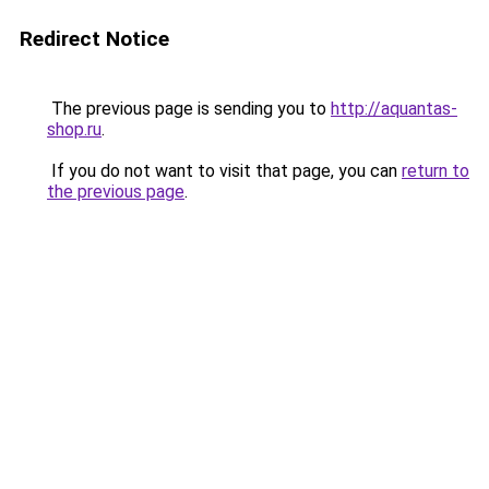
Redirect Notice
The previous page is sending you to
http://aquantas-
shop.ru
.
If you do not want to visit that page, you can
return to
the previous page
.