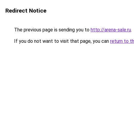
Redirect Notice
The previous page is sending you to
http://arena-sale.ru
.
If you do not want to visit that page, you can
return to t