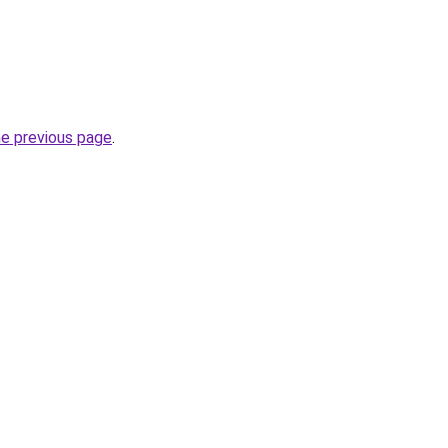
he previous page
.