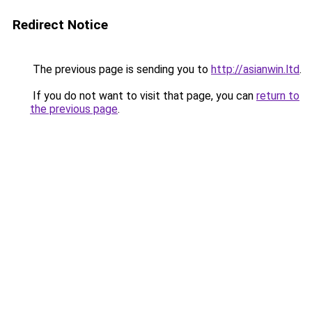
Redirect Notice
The previous page is sending you to
http://asianwin.ltd
.
If you do not want to visit that page, you can
return to
the previous page
.