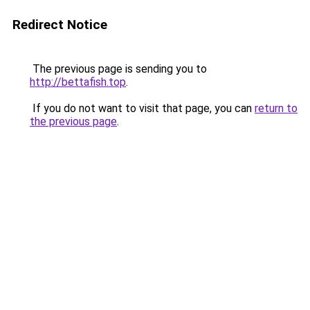
Redirect Notice
The previous page is sending you to
http://bettafish.top
.
If you do not want to visit that page, you can
return to
the previous page
.