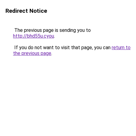
Redirect Notice
The previous page is sending you to
http://bhd55u.cyou
.
If you do not want to visit that page, you can
return to
the previous page
.