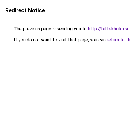
Redirect Notice
The previous page is sending you to
http://bittekhnika.su
If you do not want to visit that page, you can
return to t