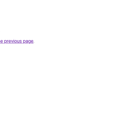
.
he previous page
.