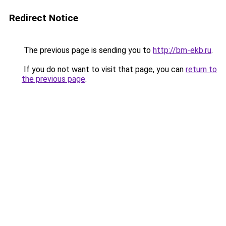
Redirect Notice
The previous page is sending you to
http://bm-ekb.ru
.
If you do not want to visit that page, you can
return to
the previous page
.