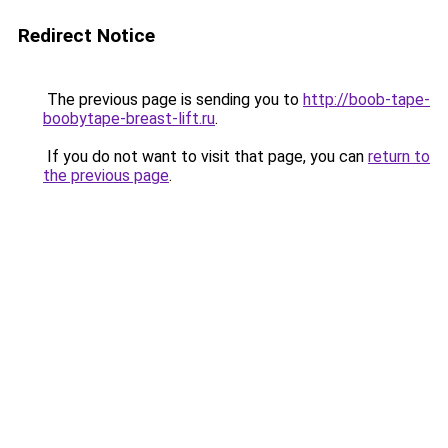
Redirect Notice
The previous page is sending you to
http://boob-tape-
boobytape-breast-lift.ru
.
If you do not want to visit that page, you can
return to
the previous page
.