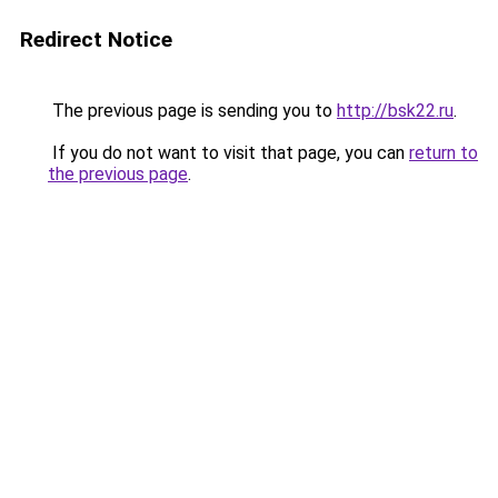
Redirect Notice
The previous page is sending you to
http://bsk22.ru
.
If you do not want to visit that page, you can
return to
the previous page
.