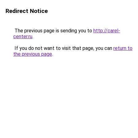
Redirect Notice
The previous page is sending you to
http://carel-
center.ru
.
If you do not want to visit that page, you can
return to
the previous page
.