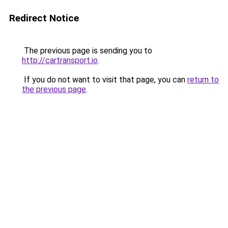
Redirect Notice
The previous page is sending you to
http://cartransport.io
.
If you do not want to visit that page, you can
return to
the previous page
.