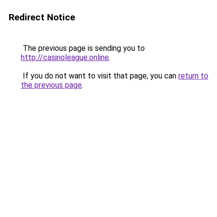
Redirect Notice
The previous page is sending you to
http://casinoleague.online
.
If you do not want to visit that page, you can
return to
the previous page
.