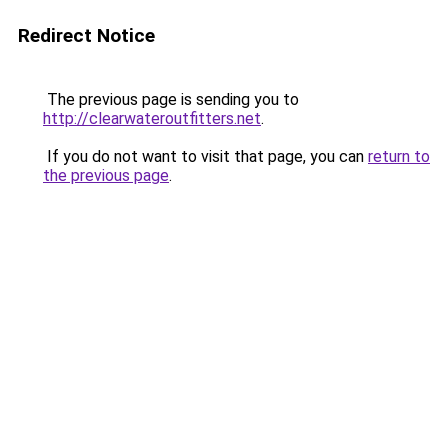
Redirect Notice
The previous page is sending you to
http://clearwateroutfitters.net
.
If you do not want to visit that page, you can
return to
the previous page
.