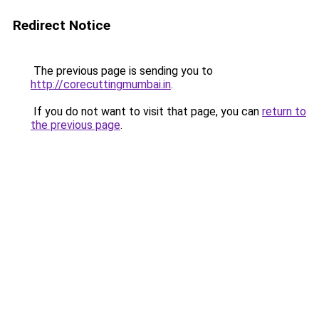
Redirect Notice
The previous page is sending you to
http://corecuttingmumbai.in
.
If you do not want to visit that page, you can
return to
the previous page
.