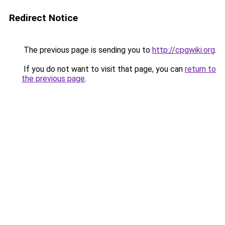
Redirect Notice
The previous page is sending you to
http://cpgwiki.org
.
If you do not want to visit that page, you can
return to
the previous page
.