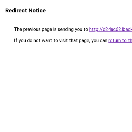
Redirect Notice
The previous page is sending you to
http://d24ac62.iback
If you do not want to visit that page, you can
return to t