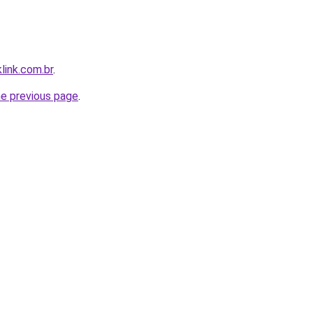
link.com.br
.
he previous page
.