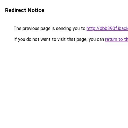
Redirect Notice
The previous page is sending you to
http://dbb390f.iback
If you do not want to visit that page, you can
return to t