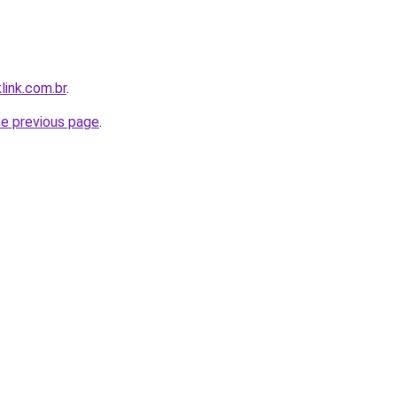
link.com.br
.
he previous page
.