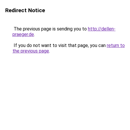
Redirect Notice
The previous page is sending you to
http://dellen-
praeger.de
.
If you do not want to visit that page, you can
return to
the previous page
.