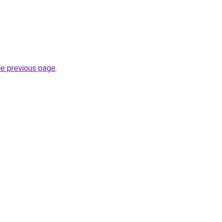
he previous page
.