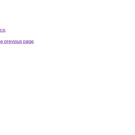
.co
.
he previous page
.