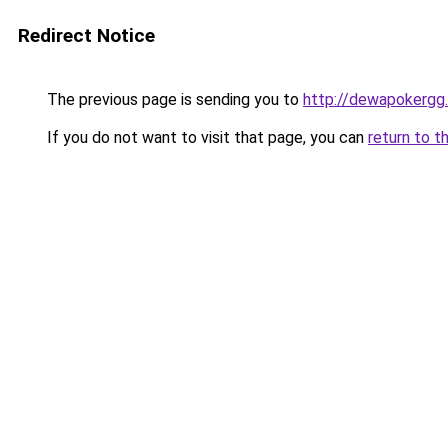
Redirect Notice
The previous page is sending you to
http://dewapokergg
If you do not want to visit that page, you can
return to t