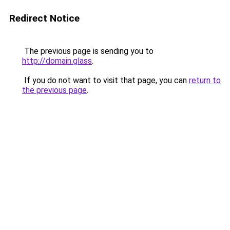
Redirect Notice
The previous page is sending you to
http://domain.glass
.
If you do not want to visit that page, you can
return to
the previous page
.