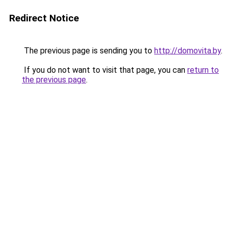
Redirect Notice
The previous page is sending you to
http://domovita.by
.
If you do not want to visit that page, you can
return to
the previous page
.