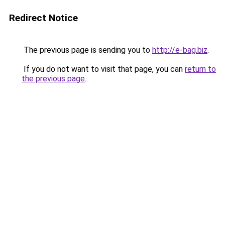
Redirect Notice
The previous page is sending you to
http://e-bag.biz
.
If you do not want to visit that page, you can
return to
the previous page
.