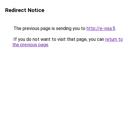
Redirect Notice
The previous page is sending you to
http://e-visa.fi
.
If you do not want to visit that page, you can
return to
the previous page
.