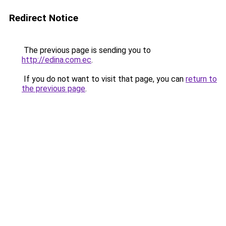
Redirect Notice
The previous page is sending you to
http://edina.com.ec
.
If you do not want to visit that page, you can
return to
the previous page
.