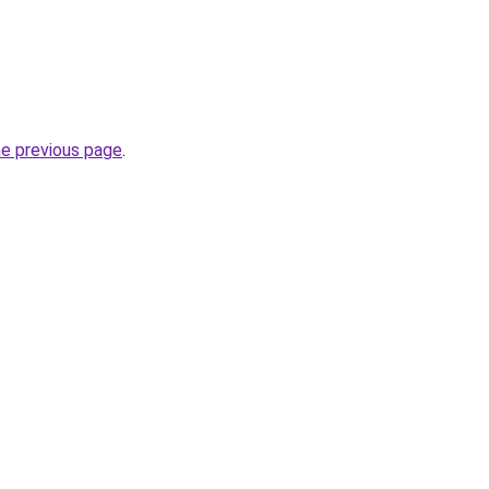
he previous page
.