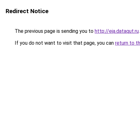
Redirect Notice
The previous page is sending you to
http://eja.dataqut.ru
.
If you do not want to visit that page, you can
return to t