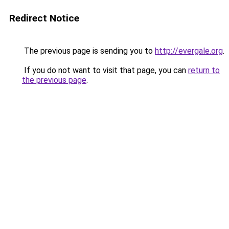
Redirect Notice
The previous page is sending you to
http://evergale.org
.
If you do not want to visit that page, you can
return to
the previous page
.