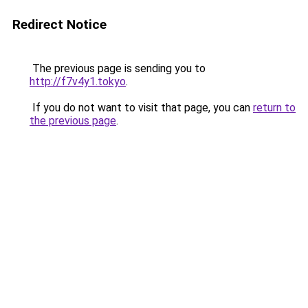
Redirect Notice
The previous page is sending you to
http://f7v4y1.tokyo
.
If you do not want to visit that page, you can
return to
the previous page
.