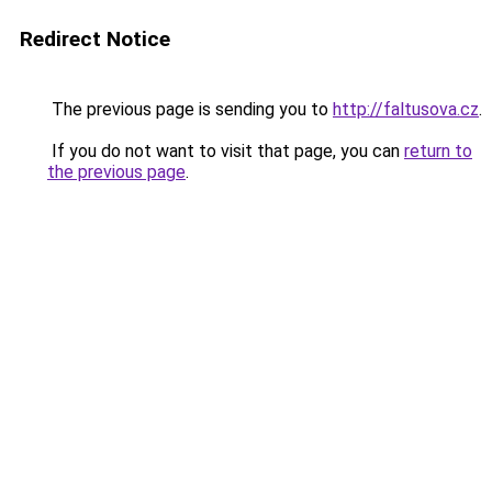
Redirect Notice
The previous page is sending you to
http://faltusova.cz
.
If you do not want to visit that page, you can
return to
the previous page
.