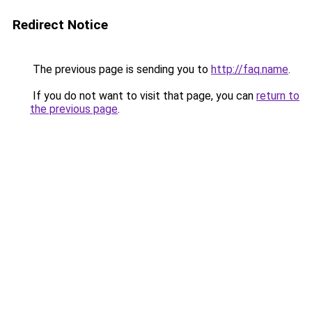
Redirect Notice
The previous page is sending you to
http://faq.name
.
If you do not want to visit that page, you can
return to
the previous page
.