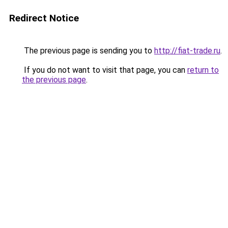
Redirect Notice
The previous page is sending you to
http://fiat-trade.ru
.
If you do not want to visit that page, you can
return to
the previous page
.