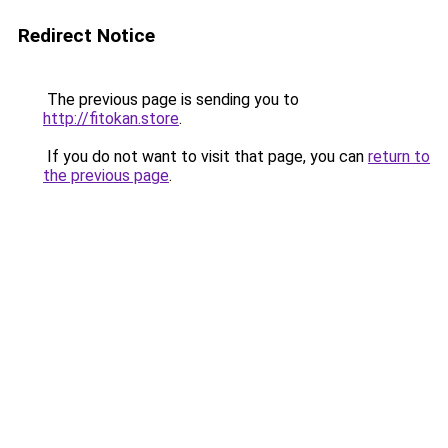
Redirect Notice
The previous page is sending you to
http://fitokan.store
.
If you do not want to visit that page, you can
return to
the previous page
.