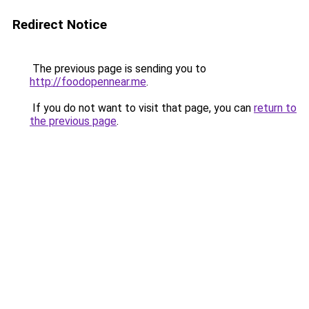
Redirect Notice
The previous page is sending you to
http://foodopennear.me
.
If you do not want to visit that page, you can
return to
the previous page
.