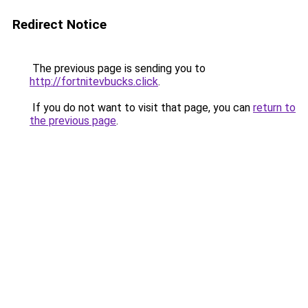
Redirect Notice
The previous page is sending you to
http://fortnitevbucks.click
.
If you do not want to visit that page, you can
return to
the previous page
.